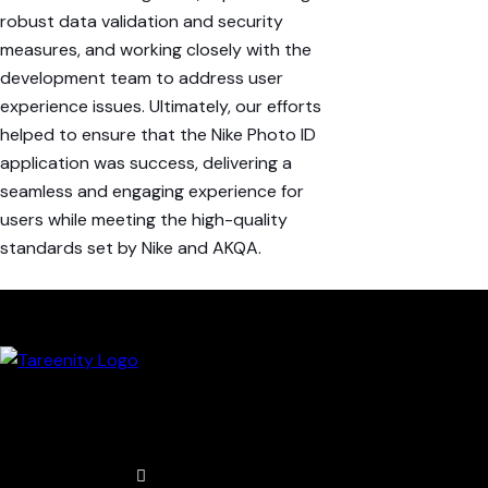
robust data validation and security
measures, and working closely with the
development
team
to address
user
experience
issues. Ultimately, our efforts
helped to ensure that the Nike Photo ID
application was
success
,
delivering
a
seamless
and
engaging
experience
for
users while meeting the high-quality
standards set by Nike and AKQA.