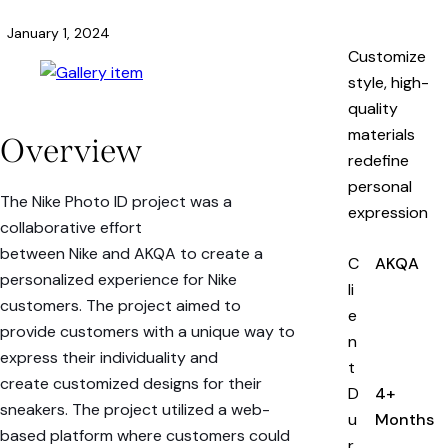
January 1, 2024
Customize
style, high-
quality
materials
Overview
redefine
personal
The Nike Photo ID project was a
expression
collaborative effort
between
Nike
and
AKQA
to create a
C
AKQA
personalized experience for
Nike
li
customers
. The project aimed to
e
provide customers with a unique way to
n
express their individuality and
t
create
customized designs for their
D
4+
sneakers
. The project utilized a
web-
u
Months
based platform
where customers could
r