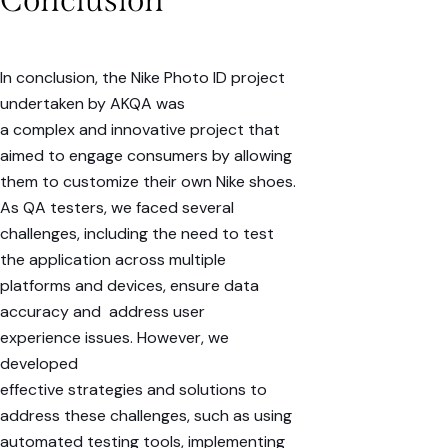
In conclusion, the Nike Photo ID project
undertaken by AKQA was
a
complex
and
innovative
project that
aimed to engage consumers by allowing
them to customize their own
Nike shoes
.
As QA testers, we faced several
challenges, including the need to test
the application across
multiple
platforms
and
devices
, ensure
data
accuracy
and address
user
experience
issues. However, we
developed
effective
strategies
and
solutions
to
address these challenges, such as using
automated testing tools, implementing