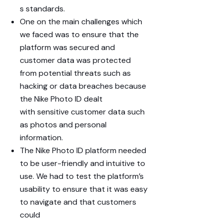
s
standards.
One on the main challenges which
we faced was to ensure that the
platform was secured and
customer data was protected
from potential threats such as
hacking or data breaches because
the Nike Photo ID dealt
with
sensitive customer data
such
as photos and personal
information.
The Nike Photo ID platform needed
to be
user-friendly
and intuitive to
use. We had to test the platform’s
usability to ensure that it was easy
to navigate and that customers
could