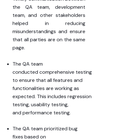
the
QA
team
,
development
team
, and other
stakeholders
helped in reducing
misunderstandings and ensure
that all parties are on the same
page.
The QA team
conducted
comprehensive
testing
to ensure that all features and
functionalities are working as
expected. This includes
regression
testing
,
usability testing
,
and
performance testing
.
The QA team prioritized
bug
fixes
based on