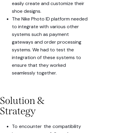
easily
create
and
customize
their
shoe designs.
The Nike Photo ID platform needed
to integrate with various other
systems such as
payment
gateways
and
order processing
systems
. We had to test the
integration of these systems to
ensure that they worked
seamlessly together.
Solution &
Strategy
To encounter the compatibility