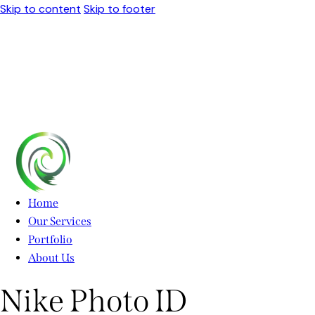
Skip to content
Skip to footer
Home
Our Services
Portfolio
About Us
Nike Photo ID