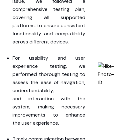
issue, we followed a
comprehensive testing plan
,
covering all
supported
platforms
, to ensure consistent
functionality and compatibility
across different devices.
For usability and user
experience testing, we
performed thorough testing to
assess the
ease of navigation,
understandability,
and
interaction
with the
system, making necessary
improvements to enhance
the
user experience
.
Timely
communication
between