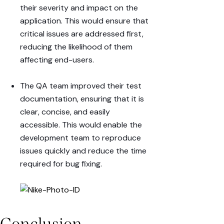
their
severity
and
impact
on the
application. This would ensure that
critical issues are addressed first,
reducing the likelihood of them
affecting end-users.
The QA team improved their
test
documentation
, ensuring that it is
clear, concise, and easily
accessible. This would enable the
development team to reproduce
issues quickly and reduce the time
required for bug fixing.
Conclusion