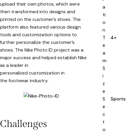
upload their own photos, which were
a
then transformed into designs and
ti
printed on the customer’s shoes. The
o
platform also featured various design
n
tools and customization options to
T
4+
further personalize the customer’s
e
shoes. The
Nike Photo ID
project was a
a
major success and helped establish Nike
m
as a leader in
S
personalized
customization
in
i
the
footwear industry
.
z
e
S
Sports
e
c
Challenges
t
o