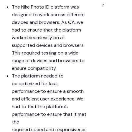
r
The Nike Photo ID platform was
designed to work across
different
devices
and
browsers
. As QA, we
had to ensure that the platform
worked seamlessly on all
supported devices and browsers.
This required testing on a
wide
range
of devices and browsers to
ensure compatibility.
The platform needed to
be
optimized
for
fast
performance
to ensure a smooth
and efficient
user experience
. We
had to test the platform’s
performance to ensure that it met
the
required
speed
and
responsivenes